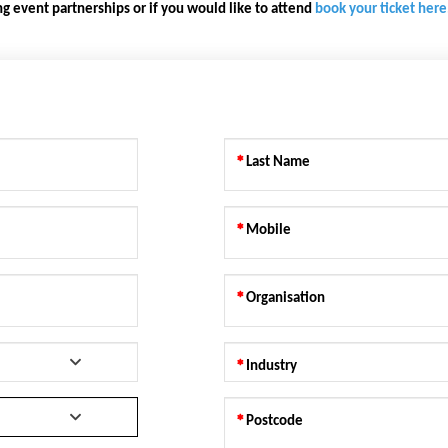
g event partnerships or if you would like to attend
book your ticket here
Last Name
Mobile
Organisation
Industry
Postcode