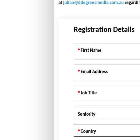
at
julian@6degreesmedia.com.au
regardin
Registration Details
First Name
Email Address
Job Title
Seniority
Country