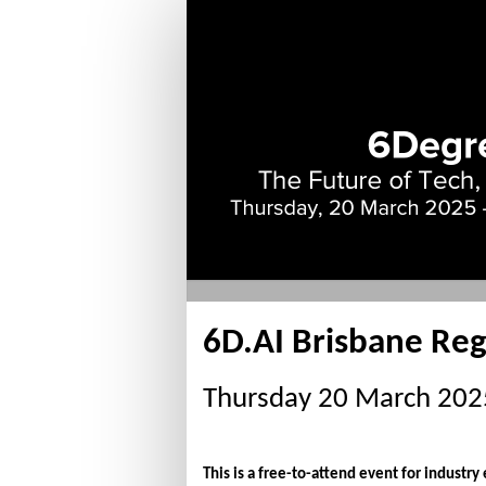
Delegate
Registration
-
Complimentary
6D.AI Brisbane Reg
Thursday 20 March 2025,
This is a free-to-attend event for industry