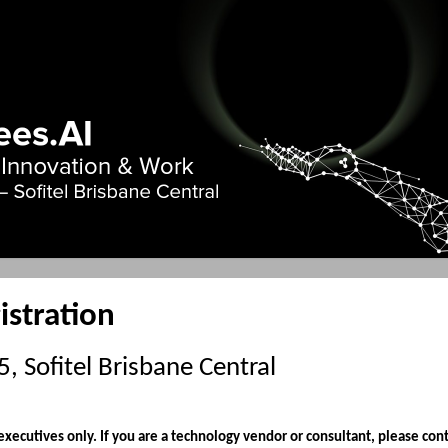
istration
 Sofitel Brisbane Central
 executives only. If you are a technology vendor or consultant, please cont