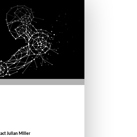
act Julian Miller