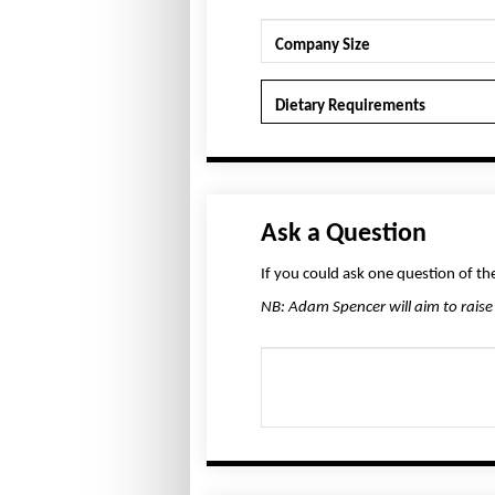
Company Size
Dietary Requirements
Ask a Question
If you could ask one question of t
NB: Adam Spencer will aim to raise