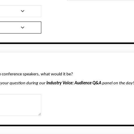
he conference speakers, what would it be?
 your question during our
Industry Voice: Audience Q&A
panel on the day