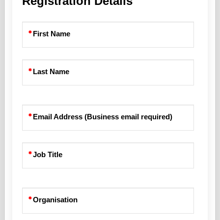
Registration Details
First Name
Last Name
Email Address (Business email required)
Job Title
Organisation