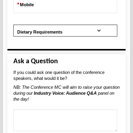
Mobile
Dietary Requirements
Ask a Question
If you could ask one question of the conference
speakers, what would it be?
NB: The Conference MC will aim to raise your question
during our
Industry Voice: Audience Q&A
panel on
the day!