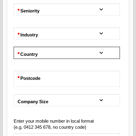
Seniority
Industry
Country
Postcode
Company Size
Enter your mobile number in local format
(e.g. 0412 345 678, no country code)