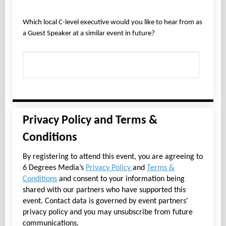
Which local C-level executive would you like to hear from as
a Guest Speaker at a similar event in future?
Privacy Policy and Terms &
Conditions
By registering to attend this event, you are agreeing to
6 Degrees Media’s
Privacy Policy
and
Terms &
Conditions
and consent to your information being
shared with our partners who have supported this
event. Contact data is governed by event partners'
privacy policy and you may unsubscribe from future
communications.