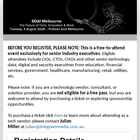
Delegate
Registration
-
Complimentary
BEFORE YOU REGISTER, PLEASE NOTE:
This is a free-to-attend
event exclusively for senior industry executives.
Eligible
attendees include CIOs, CTOs, CISOs and other senior technology,
data, digital and security executives from education, financial
services, government, healthcare, manufacturing, retail, utilities,
etc.
Please note: If you are a technology vendor, consultant, or
solution provider, you are
not eligible for a free pass
, but you are
welcome to attend by purchasing a ticket or exploring sponsorship
opportunities.
To purchase a ticket click
here
or learn more about attending as a
tech vendor, please contact
Julian
Miller
at
julian@6degreesmedia.com.au
.