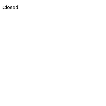
Closed